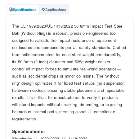
Specifications
Applications
The UL 1989:2023/UL 1418:2022 50.8mm Impact Test Steel
Ball (Without Ring) is a robust, precision-engineered tool
designed to validate the impact resistance of equipment
enclosures and components per UL safety standards. Crafted
from solid carbon steel for consistent weight and durability,
its 50.8mm (2-inch) diameter and 535g weight deliver
controlled impact forces to simulate real-world scenarios—
such as accidental drops or minor collisions. The “without
ring” design optimizes it for fixed test setups (no suspension
hardware needed), ensuring stable placement and repeatable
results. It’s critical for manufacturers to verify if products
withstand impacts without cracking, deforming, or exposing
hazardous internal parts, meeting global UL compliance
requirements.
Specifications:
Standards: UL 1989:2023; UL 1418:2022