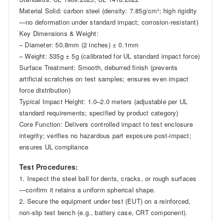
Material Solid: carbon steel (density: 7.85g/cm³; high rigidity
—no deformation under standard impact; corrosion-resistant)
Key Dimensions & Weight:
– Diameter: 50.8mm (2 inches) ± 0.1mm
– Weight: 535g ± 5g (calibrated for UL standard impact force)
Surface Treatment: Smooth, deburred finish (prevents
artificial scratches on test samples; ensures even impact
force distribution)
Typical Impact Height: 1.0–2.0 meters (adjustable per UL
standard requirements; specified by product category)
Core Function: Delivers controlled impact to test enclosure
integrity; verifies no hazardous part exposure post-impact;
ensures UL compliance
Test Procedures:
1. Inspect the steel ball for dents, cracks, or rough surfaces
—confirm it retains a uniform spherical shape.
2. Secure the equipment under test (EUT) on a reinforced,
non-slip test bench (e.g., battery case, CRT component).