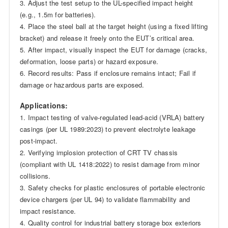
3. Adjust the test setup to the UL-specified impact height
(e.g., 1.5m for batteries).
4. Place the steel ball at the target height (using a fixed lifting
bracket) and release it freely onto the EUT’s critical area.
5. After impact, visually inspect the EUT for damage (cracks,
deformation, loose parts) or hazard exposure.
6. Record results: Pass if enclosure remains intact; Fail if
damage or hazardous parts are exposed.
Applications:
1. Impact testing of valve-regulated lead-acid (VRLA) battery
casings (per UL 1989:2023) to prevent electrolyte leakage
post-impact.
2. Verifying implosion protection of CRT TV chassis
(compliant with UL 1418:2022) to resist damage from minor
collisions.
3. Safety checks for plastic enclosures of portable electronic
device chargers (per UL 94) to validate flammability and
impact resistance.
4. Quality control for industrial battery storage box exteriors