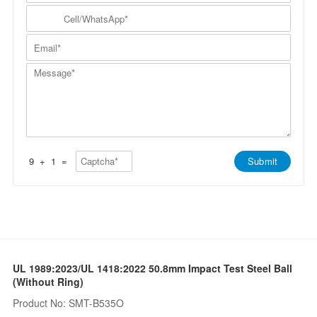
m
N
y
C
p
a
N
e
a
m
a
l
n
E
e
m
l
y
m
*
e
/
*
a
*
W
M
i
h
e
l
a
s
*
t
s
s
a
A
g
p
e
p
*
*
9
+
1
=
Submit
UL 1989:2023/UL 1418:2022 50.8mm Impact Test Steel Ball
(Without Ring)
Product No: SMT-B535O