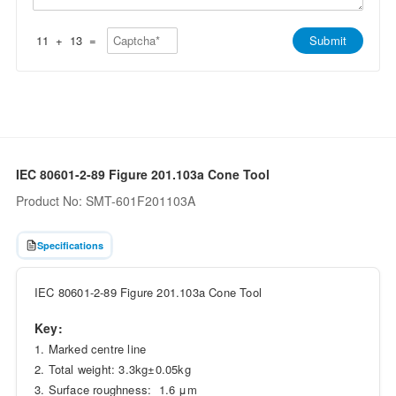
p
e
p
*
*
11
+
13
=
Submit
IEC 80601-2-89 Figure 201.103a Cone Tool
Product No: SMT-601F201103A
Specifications
IEC 80601-2-89 Figure 201.103a Cone Tool
Key:
1. Marked centre line
2. Total weight: 3.3kg±0.05kg
3. Surface roughness: 1.6 μm