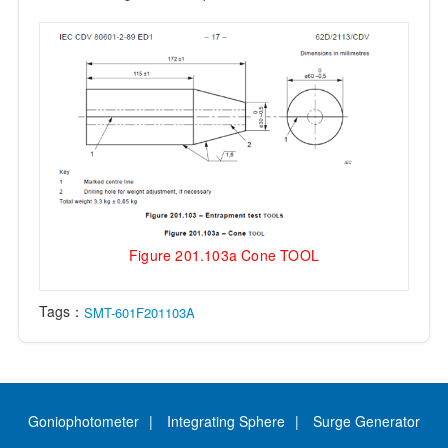
Figure 201.103a Cone TOOL
Tags：
SMT-601F201103A
Goniophotometer
Integrating Sphere
Surge Generator