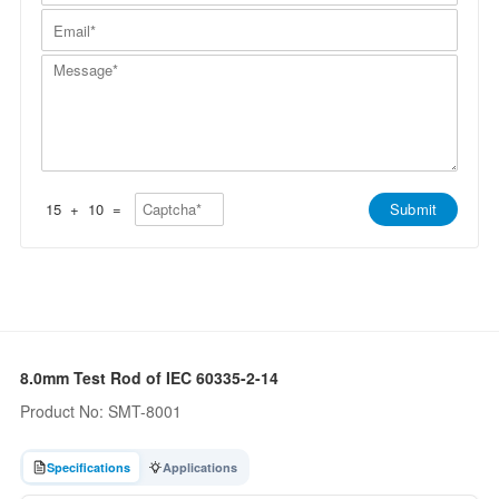
m
a
l
n
E
e
m
l
y
m
*
e
/
*
a
*
W
M
i
h
e
l
a
s
*
t
s
s
a
A
g
p
e
p
*
*
15
+
10
=
Submit
8.0mm Test Rod of IEC 60335-2-14
Product No: SMT-8001
Specifications
Applications