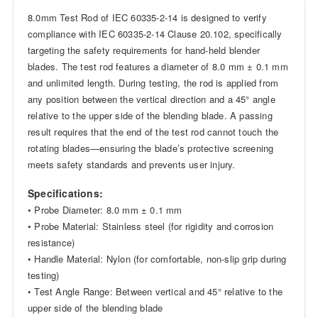
8.0mm Test Rod of IEC 60335-2-14 is designed to verify
compliance with IEC 60335-2-14 Clause 20.102, specifically
targeting the safety requirements for hand-held blender
blades. The test rod features a diameter of 8.0 mm ± 0.1 mm
and unlimited length. During testing, the rod is applied from
any position between the vertical direction and a 45° angle
relative to the upper side of the blending blade. A passing
result requires that the end of the test rod cannot touch the
rotating blades—ensuring the blade’s protective screening
meets safety standards and prevents user injury.
Specifications:
• Probe Diameter: 8.0 mm ± 0.1 mm
• Probe Material: Stainless steel (for rigidity and corrosion
resistance)
• Handle Material: Nylon (for comfortable, non-slip grip during
testing)
• Test Angle Range: Between vertical and 45° relative to the
upper side of the blending blade