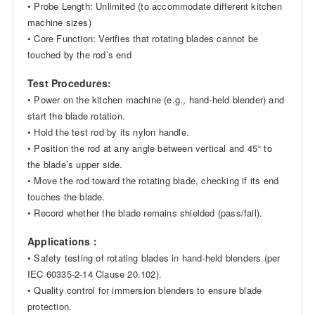
• Probe Length: Unlimited (to accommodate different kitchen
machine sizes)
• Core Function: Verifies that rotating blades cannot be
touched by the rod’s end
Test Procedures:
• Power on the kitchen machine (e.g., hand-held blender) and
start the blade rotation.
• Hold the test rod by its nylon handle.
• Position the rod at any angle between vertical and 45° to
the blade’s upper side.
• Move the rod toward the rotating blade, checking if its end
touches the blade.
• Record whether the blade remains shielded (pass/fail).
Applications：
• Safety testing of rotating blades in hand-held blenders (per
IEC 60335-2-14 Clause 20.102).
• Quality control for immersion blenders to ensure blade
protection.