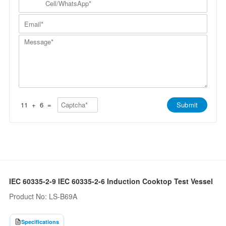
p
a
N
e
a
m
a
l
n
E
e
m
l
y
m
*
e
/
*
a
*
W
M
i
h
e
l
a
s
*
t
s
s
a
A
g
p
e
p
*
*
11
+
6
=
Submit
IEC 60335-2-9 IEC 60335-2-6 Induction Cooktop Test Vessel
Product No: LS-B69A
Specifications