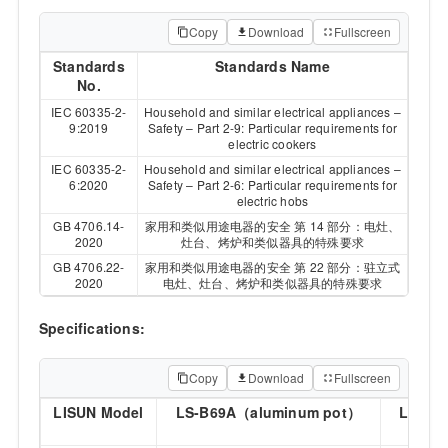
Copy
Download
Fullscreen
Standards
Standards Name
No.
IEC 60335-2-
Household and similar electrical appliances –
9:2019
Safety – Part 2-9: Particular requirements for
electric cookers
IEC 60335-2-
Household and similar electrical appliances –
6:2020
Safety – Part 2-6: Particular requirements for
electric hobs
GB 4706.14-
家用和类似用途电器的安全 第 14 部分：电灶、
2020
灶台、烤炉和类似器具的特殊要求
GB 4706.22-
家用和类似用途电器的安全 第 22 部分：驻立式
2020
电灶、灶台、烤炉和类似器具的特殊要求
Specifications:
Copy
Download
Fullscreen
LISUN Model
LS-B69A（aluminum pot）
LS-B6
p