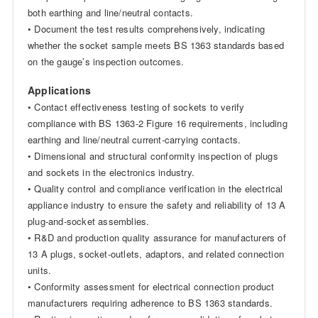
both earthing and line/neutral contacts.
• Document the test results comprehensively, indicating
whether the socket sample meets BS 1363 standards based
on the gauge’s inspection outcomes.
Applications
• Contact effectiveness testing of sockets to verify
compliance with BS 1363-2 Figure 16 requirements, including
earthing and line/neutral current-carrying contacts.
• Dimensional and structural conformity inspection of plugs
and sockets in the electronics industry.
• Quality control and compliance verification in the electrical
appliance industry to ensure the safety and reliability of 13 A
plug-and-socket assemblies.
• R&D and production quality assurance for manufacturers of
13 A plugs, socket-outlets, adaptors, and related connection
units.
• Conformity assessment for electrical connection product
manufacturers requiring adherence to BS 1363 standards.