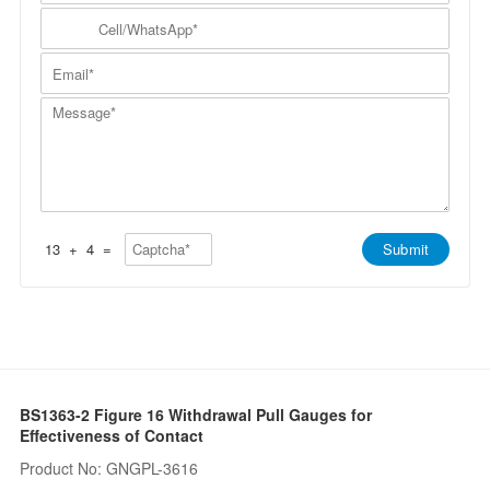
m
N
y
C
p
a
N
e
a
m
a
l
n
E
e
m
l
y
m
*
e
/
*
a
*
W
M
i
h
e
l
a
s
*
t
s
s
a
A
g
p
e
p
*
*
13
+
4
=
Submit
BS1363-2 Figure 16 Withdrawal Pull Gauges for
Effectiveness of Contact
Product No: GNGPL-3616