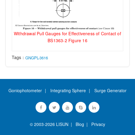
Withdrawal Pull Gauges for Effectiveness of Contact of
BS1363-2 Figure 16
Tags：
GNGPL-3616
Goniophotometer
Integrating Sphere
Surge Generator
© 2003-2026 LISUN |
Blog
|
Privacy