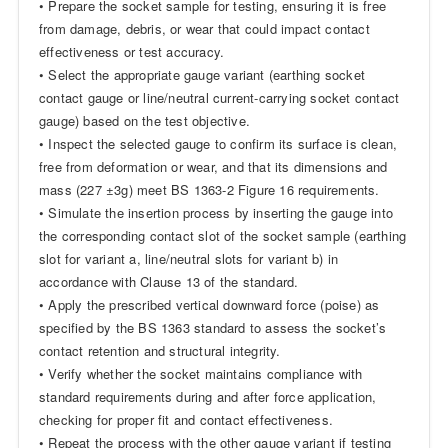
• Prepare the socket sample for testing, ensuring it is free
from damage, debris, or wear that could impact contact
effectiveness or test accuracy.
• Select the appropriate gauge variant (earthing socket
contact gauge or line/neutral current-carrying socket contact
gauge) based on the test objective.
• Inspect the selected gauge to confirm its surface is clean,
free from deformation or wear, and that its dimensions and
mass (227 ±3g) meet BS 1363-2 Figure 16 requirements.
• Simulate the insertion process by inserting the gauge into
the corresponding contact slot of the socket sample (earthing
slot for variant a, line/neutral slots for variant b) in
accordance with Clause 13 of the standard.
• Apply the prescribed vertical downward force (poise) as
specified by the BS 1363 standard to assess the socket’s
contact retention and structural integrity.
• Verify whether the socket maintains compliance with
standard requirements during and after force application,
checking for proper fit and contact effectiveness.
• Repeat the process with the other gauge variant if testing