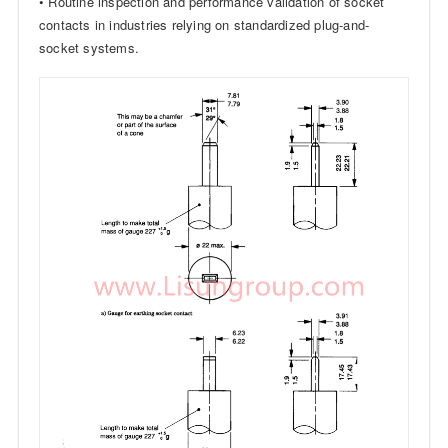
• Routine inspection and performance validation of socket
contacts in industries relying on standardized plug-and-
socket systems.