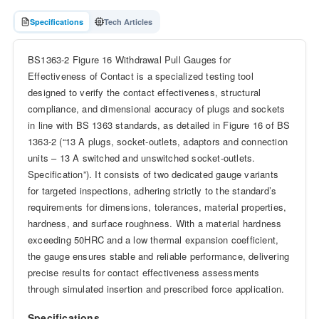
Specifications
Tech Articles
BS1363-2 Figure 16 Withdrawal Pull Gauges for
Effectiveness of Contact is a specialized testing tool
designed to verify the contact effectiveness, structural
compliance, and dimensional accuracy of plugs and sockets
in line with BS 1363 standards, as detailed in Figure 16 of BS
1363-2 (“13 A plugs, socket-outlets, adaptors and connection
units – 13 A switched and unswitched socket-outlets.
Specification”). It consists of two dedicated gauge variants
for targeted inspections, adhering strictly to the standard’s
requirements for dimensions, tolerances, material properties,
hardness, and surface roughness. With a material hardness
exceeding 50HRC and a low thermal expansion coefficient,
the gauge ensures stable and reliable performance, delivering
precise results for contact effectiveness assessments
through simulated insertion and prescribed force application.
Specifications