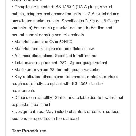
• Compliance standard: BS 1363-2 (“13 A plugs, socket-
outlets, adaptors and connection units – 13 A switched and
unswitched socket-outlets. Specification”) Figure 16 Gauge
variants: a) For earthing socket contact; b) For line and
neutral current-carrying socket contacts
• Material hardness: Over 50HRC
• Material thermal expansion coefficient: Low
• All linear dimensions: Specified in millimetres
• Total mass requirement: 227 ±3g per gauge variant
• Maximum σ value: 22 (for both gauge variants)
• Key attributes (dimensions, tolerances, material, surface
roughness): Fully compliant with BS 1363 standard
requirements
• Dimensional stability: Stable and reliable due to low thermal
expansion coefficient
• Design features: May include chamfers or conical surface
sections as specified in the standard
Test Procedures