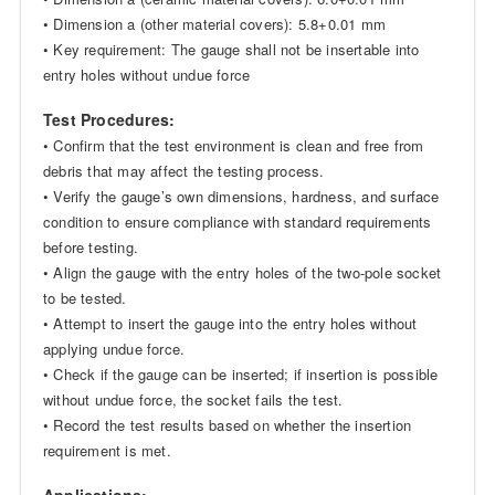
• Dimension a (other material covers): 5.8+0.01 mm
• Key requirement: The gauge shall not be insertable into
entry holes without undue force
Test Procedures:
• Confirm that the test environment is clean and free from
debris that may affect the testing process.
• Verify the gauge’s own dimensions, hardness, and surface
condition to ensure compliance with standard requirements
before testing.
• Align the gauge with the entry holes of the two-pole socket
to be tested.
• Attempt to insert the gauge into the entry holes without
applying undue force.
• Check if the gauge can be inserted; if insertion is possible
without undue force, the socket fails the test.
• Record the test results based on whether the insertion
requirement is met.
Applications: