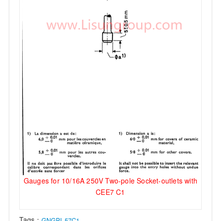
Gauges for 10/16A 250V Two-pole Socket-outlets with
CEE7 C1
Tags：
GNGPL-57C1