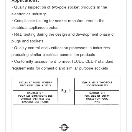
• Quality inspection of two-pole socket products in the
electronics industry.
• Compliance testing for socket manufacturers in the
electrical appliance sector.
• R&D testing during the design and development phase of
plugs and sockets.
• Quality control and verification processes in industries
producing similar electrical connection products.
• Conformity assessment to meet IECEE CEE-7 standard
requirements for domestic and similar purpose sockets.