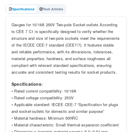
Specifications
Tech Articles
Gauges for 10/16A 250V Two-pole Socket-outlets According
to CEE 7 C1 is specifically designed to verify whether the
structure and size of two-pole sockets meet the requirements
of the IECEE CEE-7 standard (CEE7/7). It features stable
and reliable performance, with its dimensions, tolerances,
material properties, hardness, and surface roughness all
compliant with relevant standard specifications, ensuring
accurate and consistent testing results for socket products.
Specifications:
• Rated current compatibility: 10/16A
• Rated voltage compatibility: 250V
• Applicable standard: IECEE CEE-7 “Specification for plugs
and socket-outlets for domestic and similar purpose”
• Material hardness: Minimum 50HRC
• Material characteristic: Small thermal expansion coefficient
• Dimension a (ceramic material covers): 6.0+0.01 mm