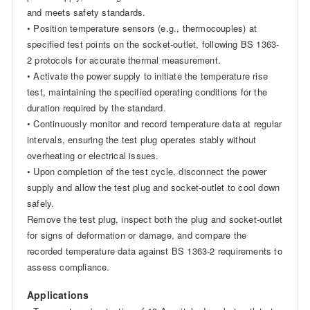
and meets safety standards.
• Position temperature sensors (e.g., thermocouples) at
specified test points on the socket-outlet, following BS 1363-
2 protocols for accurate thermal measurement.
• Activate the power supply to initiate the temperature rise
test, maintaining the specified operating conditions for the
duration required by the standard.
• Continuously monitor and record temperature data at regular
intervals, ensuring the test plug operates stably without
overheating or electrical issues.
• Upon completion of the test cycle, disconnect the power
supply and allow the test plug and socket-outlet to cool down
safely.
Remove the test plug, inspect both the plug and socket-outlet
for signs of deformation or damage, and compare the
recorded temperature data against BS 1363-2 requirements to
assess compliance.
Applications