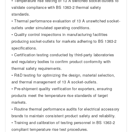
• Temperature rise testing of 13 A switched socket-outlets to
validate compliance with BS 1363-2 thermal safety
standards.
• Thermal performance evaluation of 13 A unswitched socket-
outlets under simulated operating conditions.
• Quality control inspections in manufacturing facilities
producing socket-outlets for markets adhering to BS 1363-2
specifications.
• Certification testing conducted by third-party laboratories
and regulatory bodies to confirm product conformity with
thermal safety requirements.
• R&D testing for optimizing the design, material selection,
and thermal management of 13 A socket-outlets.
• Pre-shipment quality verification for exporters, ensuring
products meet the temperature rise standards of target
markets.
• Routine thermal performance audits for electrical accessory
brands to maintain consistent product safety and reliability.
• Training and calibration of testing personnel in BS 1363-2
compliant temperature rise test procedures.