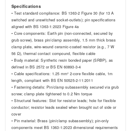
Specifications
• Test standard compliance: BS 1363-2 Figure 30 (for 13 A
switched and unswitched socket-outlets); pin specifications
aligned with BS 1363-1:2023 Figure 4a
• Core components: Earth pin (non-connected, secured by
grub screw), brass pin/clamp assembly, 1.5 mm thick brass
clamp plate, wire-wound ceramic-coated resistor (e.g., 7 W
56 Ω), thermal contact compound, flexible cable
• Body material: Synthetic resin bonded paper (SRBP), as
defined in BS 2572 or BS EN 60893-3-4
• Cable specifications: 1.25 mm² 2-core flexible cable, 1m
length, compliant with BS EN 50525-2-11:2011
• Fastening details: Pin/clamp subassembly secured via grub
screw; clamp plate tightened to 0.2 Nm torque
• Structural features: Slot for resistor leads; hole for flexible
conductor; resistor leads sealed when brought out of side or
cover
• Pin material: Brass (pin/clamp subassembly); pin-only
components meet BS 1363-1:2023 dimensional requirements