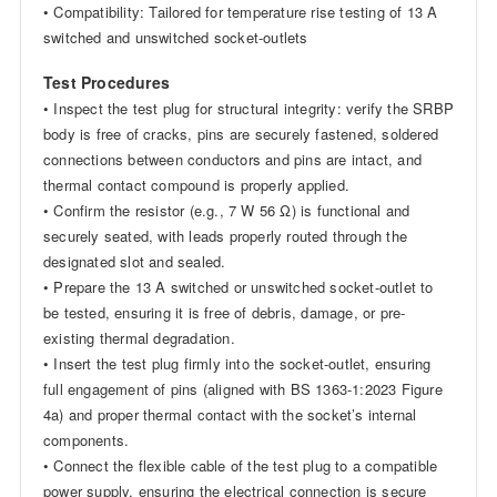
• Compatibility: Tailored for temperature rise testing of 13 A
switched and unswitched socket-outlets
Test Procedures
• Inspect the test plug for structural integrity: verify the SRBP
body is free of cracks, pins are securely fastened, soldered
connections between conductors and pins are intact, and
thermal contact compound is properly applied.
• Confirm the resistor (e.g., 7 W 56 Ω) is functional and
securely seated, with leads properly routed through the
designated slot and sealed.
• Prepare the 13 A switched or unswitched socket-outlet to
be tested, ensuring it is free of debris, damage, or pre-
existing thermal degradation.
• Insert the test plug firmly into the socket-outlet, ensuring
full engagement of pins (aligned with BS 1363-1:2023 Figure
4a) and proper thermal contact with the socket’s internal
components.
• Connect the flexible cable of the test plug to a compatible
power supply, ensuring the electrical connection is secure