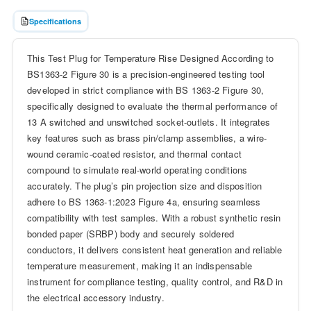
Specifications
This Test Plug for Temperature Rise Designed According to
BS1363-2 Figure 30 is a precision-engineered testing tool
developed in strict compliance with BS 1363-2 Figure 30,
specifically designed to evaluate the thermal performance of
13 A switched and unswitched socket-outlets. It integrates
key features such as brass pin/clamp assemblies, a wire-
wound ceramic-coated resistor, and thermal contact
compound to simulate real-world operating conditions
accurately. The plug’s pin projection size and disposition
adhere to BS 1363-1:2023 Figure 4a, ensuring seamless
compatibility with test samples. With a robust synthetic resin
bonded paper (SRBP) body and securely soldered
conductors, it delivers consistent heat generation and reliable
temperature measurement, making it an indispensable
instrument for compliance testing, quality control, and R&D in
the electrical accessory industry.