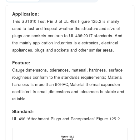
Application:
This SB1610 Test Pin B of UL 498 Figure 125.2 is mainly
used to test and inspect whether the structure and size of
plugs and sockets conform to UL 498:2017 standards. And
the mainly application industries is electronics, electrical
appliances, plugs and sockets and other similar areas.
Feature:
Gauge dimensions, tolerances, material, hardness, surface
roughness conform to the standards requirements; Material
hardness is more than 50HRC;Material thermal expansion
coefficient is small,dimensions and tolerances is stable and
reliable.
Standard:
UL 498 “Attachment Plugs and Receptacles” Figure 125.2