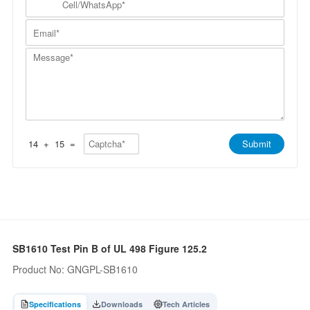
p
a
N
e
a
m
a
l
n
E
e
m
l
y
m
*
e
/
*
a
*
W
M
i
h
e
l
a
s
*
t
s
s
a
A
g
p
e
p
*
*
14
+
15
=
Submit
SB1610 Test Pin B of UL 498 Figure 125.2
Product No: GNGPL-SB1610
Specifications
Downloads
Tech Articles