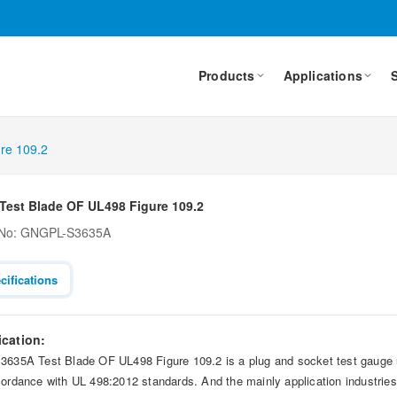
Products
Applications
re 109.2
Test Blade OF UL498 Figure 109.2
 No: GNGPL-S3635A
cifications
ication:
3635A Test Blade OF UL498 Figure 109.2 is a plug and socket test gauge uti
cordance with UL 498:2012 standards. And the mainly application industries 