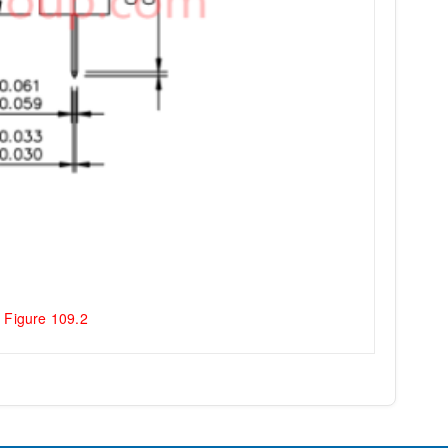
 Figure 109.2