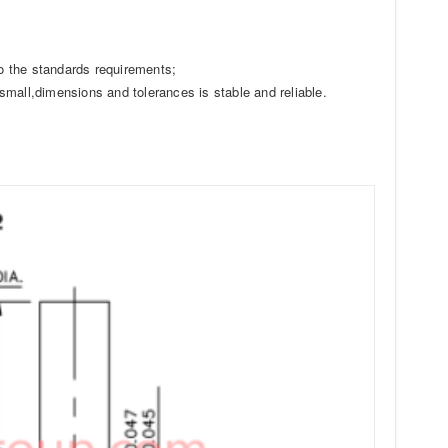
o the standards requirements;
small,dimensions and tolerances is stable and reliable.