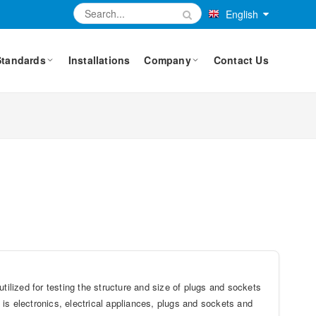
English
Standards
Installations
Company
Contact Us
lized for testing the structure and size of plugs and sockets
is electronics, electrical appliances, plugs and sockets and