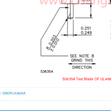
S3635A Test Blade OF UL498
s：
GNGPL-S3635A