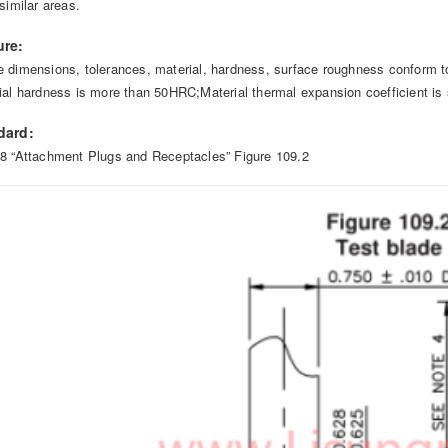
similar areas.
ure:
 dimensions, tolerances, material, hardness, surface roughness conform t
ial hardness is more than 50HRC;Material thermal expansion coefficient is 
dard:
8 “Attachment Plugs and Receptacles” Figure 109.2