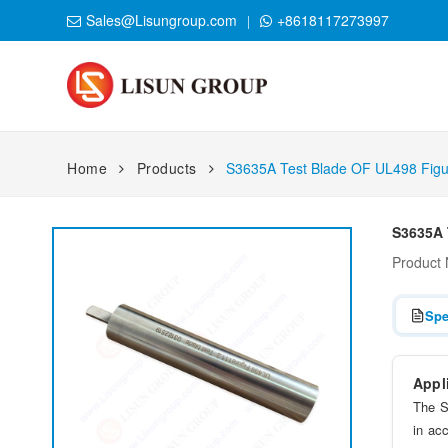
Sales@Lisungroup.com
+8618117273997
Home
Products
S3635A Test Blade OF UL498 Figu
S3635A 
Product
Spe
Appl
The S
in ac