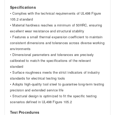
Specifications
• Complies with the technical requirements of UL498 Figure
105.2 standard
• Material hardness reaches a minimum of 50HRC, ensuring
excellent wear resistance and structural stability
• Features a small thermal expansion coefficient to maintain
consistent dimensions and tolerances across diverse working
environments
• Dimensional parameters and tolerances are precisely
calibrated to match the specifications of the relevant
standard
• Surface roughness meets the strict indicators of industry
standards for electrical testing tools
• Adopts high-quality tool steel to guarantee long-term testing
precision and extended service life
• Structural design is optimized to fit the specific testing
scenarios defined in UL498 Figure 105.2
Test Procedures