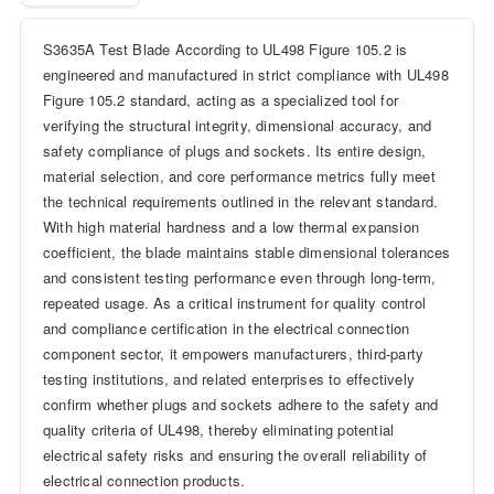
S3635A Test Blade According to UL498 Figure 105.2 is
engineered and manufactured in strict compliance with UL498
Figure 105.2 standard, acting as a specialized tool for
verifying the structural integrity, dimensional accuracy, and
safety compliance of plugs and sockets. Its entire design,
material selection, and core performance metrics fully meet
the technical requirements outlined in the relevant standard.
With high material hardness and a low thermal expansion
coefficient, the blade maintains stable dimensional tolerances
and consistent testing performance even through long-term,
repeated usage. As a critical instrument for quality control
and compliance certification in the electrical connection
component sector, it empowers manufacturers, third-party
testing institutions, and related enterprises to effectively
confirm whether plugs and sockets adhere to the safety and
quality criteria of UL498, thereby eliminating potential
electrical safety risks and ensuring the overall reliability of
electrical connection products.