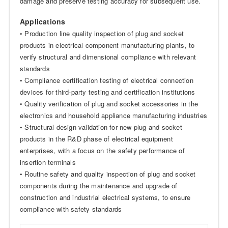
damage and preserve testing accuracy for subsequent use.
Applications
• Production line quality inspection of plug and socket
products in electrical component manufacturing plants, to
verify structural and dimensional compliance with relevant
standards
• Compliance certification testing of electrical connection
devices for third-party testing and certification institutions
• Quality verification of plug and socket accessories in the
electronics and household appliance manufacturing industries
• Structural design validation for new plug and socket
products in the R&D phase of electrical equipment
enterprises, with a focus on the safety performance of
insertion terminals
• Routine safety and quality inspection of plug and socket
components during the maintenance and upgrade of
construction and industrial electrical systems, to ensure
compliance with safety standards