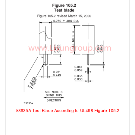
S3635A Test Blade According to UL498 Figure 105.2