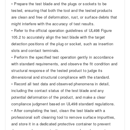
• Prepare the test blade and the plugs or sockets to be
tested, ensuring that both the tool and the tested products
are clean and free of deformation, rust, or surface debris that
might interfere with the accuracy of test results.
• Refer to the official operation guidelines of UL498 Figure
105.2 to accurately align the test blade with the target
detection positions of the plug or socket, such as insertion
slots and contact terminals.
• Perform the specified test operation gently in accordance
with standard requirements, and observe the fit condition and
structural response of the tested product to judge its
dimensional and structural compliance with the standard.
• Record all test data and observed phenomena in detail,
including the contact status of the test blade and any
potential deformation of the product, and make a clear
compliance judgment based on UL498 standard regulations.
• After completing the test, clean the test blade with a
professional soft cleaning tool to remove surface impurities,
and store it in a dedicated protective container to prevent