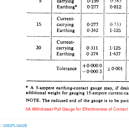
5A Withdrawal-Pull Gauge for Effectiveness of Contact 
s：
GNGPL-5402B