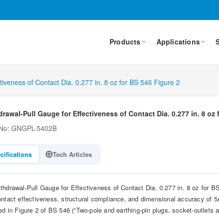
Products
Applications
tiveness of Contact Dia. 0.277 in. 8 oz for BS 546 Figure 2
rawal-Pull Gauge for Effectiveness of Contact Dia. 0.277 in. 8 oz 
 No: GNGPL-5402B
cifications
Tech Articles
thdrawal-Pull Gauge for Effectiveness of Contact Dia. 0.277 in. 8 oz for BS 5
ontact effectiveness, structural compliance, and dimensional accuracy of 
ed in Figure 2 of BS 546 (“Two-pole and earthing-pin plugs, socket-outlets an