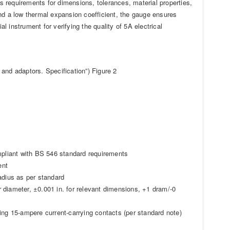
’s requirements for dimensions, tolerances, material properties,
 a low thermal expansion coefficient, the gauge ensures
al instrument for verifying the quality of 5A electrical
and adaptors. Specification”) Figure 2
ompliant with BS 546 standard requirements
ent
adius as per standard
 diameter, ±0.001 in. for relevant dimensions, +1 dram/-0
ing 15-ampere current-carrying contacts (per standard note)