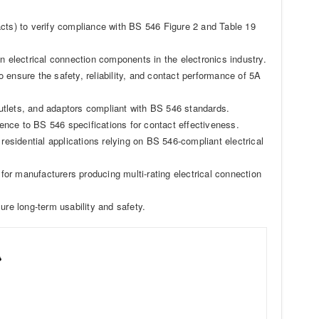
acts) to verify compliance with BS 546 Figure 2 and Table 19
n electrical connection components in the electronics industry.
to ensure the safety, reliability, and contact performance of 5A
utlets, and adaptors compliant with BS 546 standards.
nce to BS 546 specifications for contact effectiveness.
residential applications relying on BS 546-compliant electrical
 for manufacturers producing multi-rating electrical connection
ure long-term usability and safety.