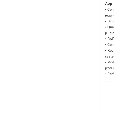
Appl
• Con
requi
• Dim
• Qual
plug-
• R&D
• Con
• Rou
syste
• Mod
produ
• Per