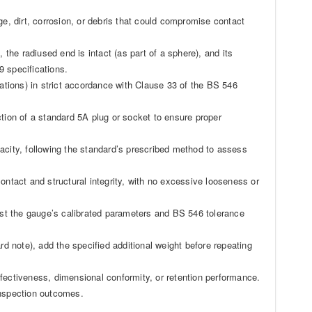
ge, dirt, corrosion, or debris that could compromise contact
 the radiused end is intact (as part of a sphere), and its
9 specifications.
cations) in strict accordance with Clause 33 of the BS 546
ction of a standard 5A plug or socket to ensure proper
acity, following the standard’s prescribed method to assess
ontact and structural integrity, with no excessive looseness or
st the gauge’s calibrated parameters and BS 546 tolerance
rd note), add the specified additional weight before repeating
fectiveness, dimensional conformity, or retention performance.
nspection outcomes.