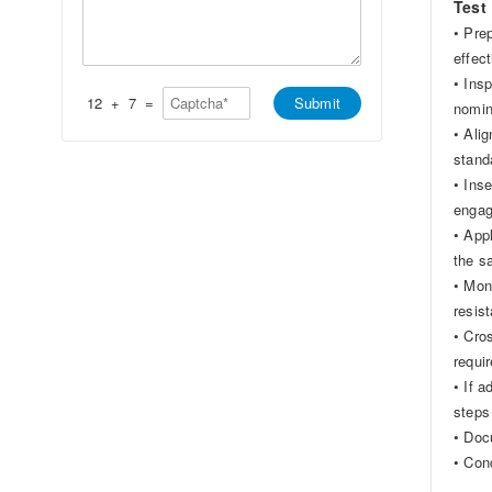
*
Test
t
s
s
a
• Pre
A
g
effec
p
e
p
*
• Insp
*
12
+
7
=
Submit
nomin
• Ali
stand
• Ins
enga
• App
the s
• Mon
resis
• Cro
requi
• If 
steps
• Doc
• Con