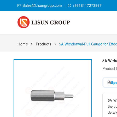
Sales@Lisungroup.com
+8618117273997
Home
Products
5A Withdrawal-Pull Gauge for Effec
5A Withd
Product
Spe
5A Wi
the c
detail