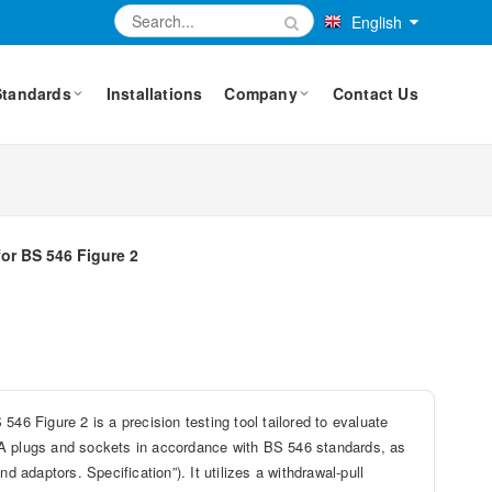
English
Standards
Installations
Company
Contact Us
for BS 546 Figure 2
46 Figure 2 is a precision testing tool tailored to evaluate
5A plugs and sockets in accordance with BS 546 standards, as
d adaptors. Specification”). It utilizes a withdrawal-pull