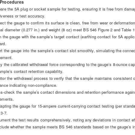
 Procedures
pare the 5A plug or socket sample for testing, ensuring it is free from dama
tiveness or test accuracy.
ect the gauge to confirm its surface is clean, free from wear or deformation,
al diameter (0.277 in.) and weight (8 oz) meet BS 546 Figure 2 and Table 1
gn the gauge with the sample’s target contact (earthing contact for 5A appli
ard.
ert the gauge into the sample’s contact slot smoothly, simulating the conne
gement.
ly the calibrated withdrawal force corresponding to the gauge’s 8-ounce cap
ample’s contact retention capability.
itor the withdrawal process to verify that the sample maintains consistent c
tance indicating non-compliance.
ss-check the sample’s contact dimensions and retention performance again
rements.
adapting the gauge for 15-ampere current-carrying contact testing (per standa
 3-7.
ument the test results comprehensively, noting any deviations in contact ef
clude whether the sample meets BS 546 standards based on the gauge’s i