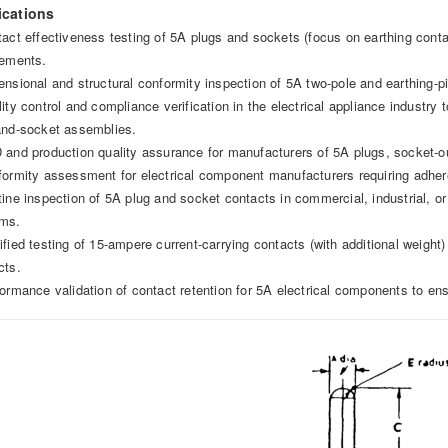
ications
tact effectiveness testing of 5A plugs and sockets (focus on earthing cont
rements.
ensional and structural conformity inspection of 5A two-pole and earthing-pi
ity control and compliance verification in the electrical appliance industry 
and-socket assemblies.
 and production quality assurance for manufacturers of 5A plugs, socket-o
formity assessment for electrical component manufacturers requiring adhere
tine inspection of 5A plug and socket contacts in commercial, industrial, or 
ms.
ified testing of 15-ampere current-carrying contacts (with additional weight)
cts.
formance validation of contact retention for 5A electrical components to ens