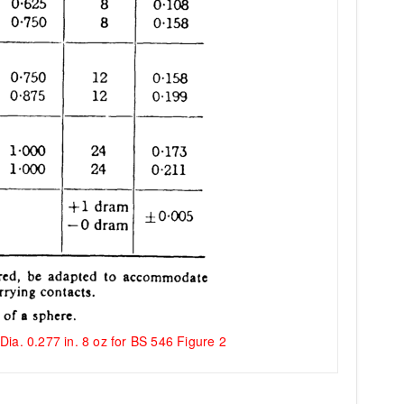
Dia. 0.277 in. 8 oz for BS 546 Figure 2