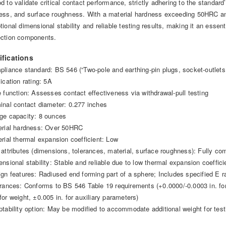
d to validate critical contact performance, strictly adhering to the standard
ess, and surface roughness. With a material hardness exceeding 50HRC and
ional dimensional stability and reliable testing results, making it an essenti
ction components.
ifications
pliance standard: BS 546 (“Two-pole and earthing-pin plugs, socket-outlets 
ication rating: 5A
e function: Assesses contact effectiveness via withdrawal-pull testing
inal contact diameter: 0.277 inches
ge capacity: 8 ounces
erial hardness: Over 50HRC
erial thermal expansion coefficient: Low
 attributes (dimensions, tolerances, material, surface roughness): Fully c
ensional stability: Stable and reliable due to low thermal expansion coeffici
ign features: Radiused end forming part of a sphere; Includes specified E r
erances: Conforms to BS 546 Table 19 requirements (+0.0000/-0.0003 in. for
for weight, ±0.005 in. for auxiliary parameters)
ptability option: May be modified to accommodate additional weight for test