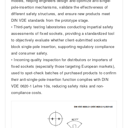
models, helping engineers design and optimize anti-single-
pole-insertion mechanisms, validate the effectiveness of
different safety structures, and ensure new products meet
DIN VDE standards from the prototype stage.
• Third-party testing laboratories conducting impartial safety
assessments of fixed sockets, providing a standardized tool
to objectively evaluate whether client-submitted sockets
block single-pole insertion, supporting regulatory compliance
and consumer safety.
• Incoming quality inspection for distributors or importers of
fixed sockets (especially those targeting European markets),
used to spot-check batches of purchased products to confirm
their anti-single-pole-insertion function complies with DIN
VDE 0620-1 Lehre 10a, reducing safety risks and non-
compliance costs.