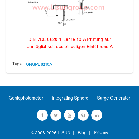
DIN-VDE 0620-1-Lehre 10-A Prüfung auf
Unmöglichkeit des einpoligen Einführens A
Tags：
GNGPL-6210A
Goniophotometer
Integrating Sphere
Surge Generator
© 2003-2026 LISUN |
Blog
|
Privacy