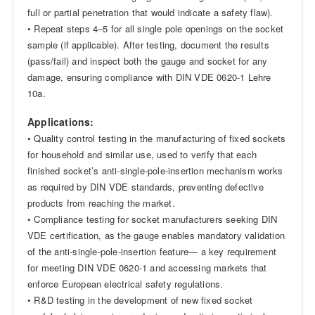
full or partial penetration that would indicate a safety flaw).
• Repeat steps 4–5 for all single pole openings on the socket
sample (if applicable). After testing, document the results
(pass/fail) and inspect both the gauge and socket for any
damage, ensuring compliance with DIN VDE 0620-1 Lehre
10a.
Applications:
• Quality control testing in the manufacturing of fixed sockets
for household and similar use, used to verify that each
finished socket’s anti-single-pole-insertion mechanism works
as required by DIN VDE standards, preventing defective
products from reaching the market.
• Compliance testing for socket manufacturers seeking DIN
VDE certification, as the gauge enables mandatory validation
of the anti-single-pole-insertion feature— a key requirement
for meeting DIN VDE 0620-1 and accessing markets that
enforce European electrical safety regulations.
• R&D testing in the development of new fixed socket