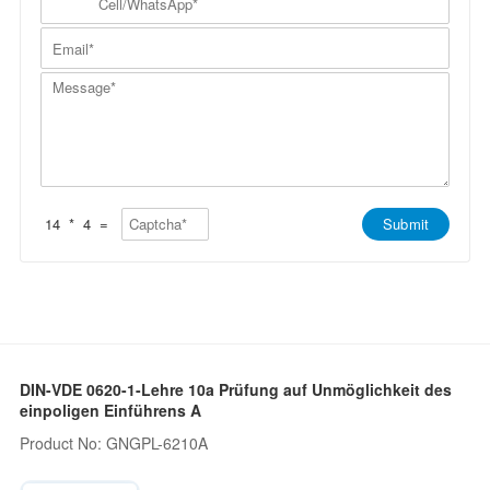
a
N
e
a
m
a
l
n
E
e
m
l
y
m
*
e
/
*
a
*
W
M
i
h
e
l
a
s
*
t
s
s
a
A
g
p
e
p
*
*
14
*
4
=
Submit
DIN-VDE 0620-1-Lehre 10a Prüfung auf Unmöglichkeit des
einpoligen Einführens A
Product No: GNGPL-6210A