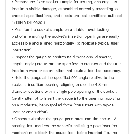
• Prepare the fixed socket sample for testing, ensuring it is
free from visible damage, assembled correctly according to
product specifications, and meets pre-test conditions outlined
in DIN VDE 0620-1.
• Position the socket sample on a stable, level testing
platform, ensuring the socket’s insertion openings are easily
accessible and aligned horizontally (to replicate typical user
interaction).
• Inspect the gauge to confirm its dimensions (diameter,
length, angle) are within the specified tolerances and that it is
free from wear or deformation that could affect test accuracy.
• Hold the gauge at the specified 90° angle relative to the
socket’s insertion opening, aligning one of the 4.8 mm
diameter sections with a single pole opening of the socket.
Gently attempt to insert the gauge into the opening, applying
only moderate, hand-applied force (consistent with typical
user insertion effort).
• Observe whether the gauge penetrates into the socket: A
passing test requires the socket’s anti-single-pole-insertion
mechanism to block the gauge from being inserted (i.e., no