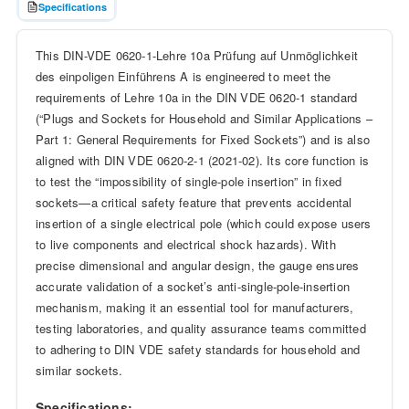
Specifications
This DIN-VDE 0620-1-Lehre 10a Prüfung auf Unmöglichkeit
des einpoligen Einführens A is engineered to meet the
requirements of Lehre 10a in the DIN VDE 0620-1 standard
(“Plugs and Sockets for Household and Similar Applications –
Part 1: General Requirements for Fixed Sockets”) and is also
aligned with DIN VDE 0620-2-1 (2021-02). Its core function is
to test the “impossibility of single-pole insertion” in fixed
sockets—a critical safety feature that prevents accidental
insertion of a single electrical pole (which could expose users
to live components and electrical shock hazards). With
precise dimensional and angular design, the gauge ensures
accurate validation of a socket’s anti-single-pole-insertion
mechanism, making it an essential tool for manufacturers,
testing laboratories, and quality assurance teams committed
to adhering to DIN VDE safety standards for household and
similar sockets.
Specifications: