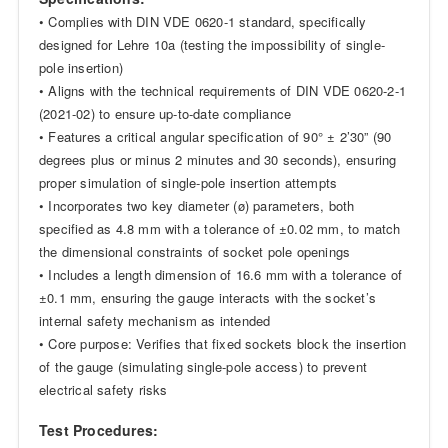
• Complies with DIN VDE 0620-1 standard, specifically
designed for Lehre 10a (testing the impossibility of single-
pole insertion)
• Aligns with the technical requirements of DIN VDE 0620-2-1
(2021-02) to ensure up-to-date compliance
• Features a critical angular specification of 90° ± 2’30” (90
degrees plus or minus 2 minutes and 30 seconds), ensuring
proper simulation of single-pole insertion attempts
• Incorporates two key diameter (ø) parameters, both
specified as 4.8 mm with a tolerance of ±0.02 mm, to match
the dimensional constraints of socket pole openings
• Includes a length dimension of 16.6 mm with a tolerance of
±0.1 mm, ensuring the gauge interacts with the socket’s
internal safety mechanism as intended
• Core purpose: Verifies that fixed sockets block the insertion
of the gauge (simulating single-pole access) to prevent
electrical safety risks
Test Procedures: