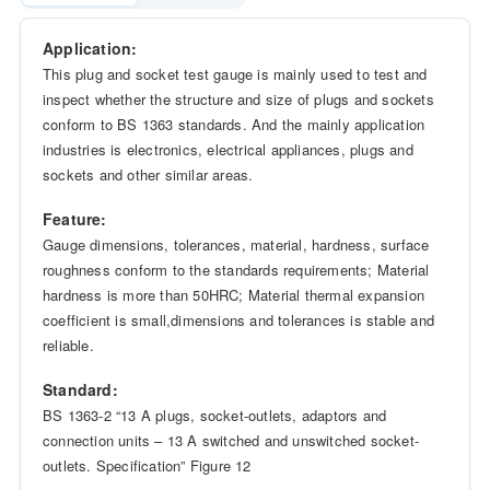
Application:
This plug and socket test gauge is mainly used to test and
inspect whether the structure and size of plugs and sockets
conform to BS 1363 standards. And the mainly application
industries is electronics, electrical appliances, plugs and
sockets and other similar areas.
Feature:
Gauge dimensions, tolerances, material, hardness, surface
roughness conform to the standards requirements; Material
hardness is more than 50HRC; Material thermal expansion
coefficient is small,dimensions and tolerances is stable and
reliable.
Standard:
BS 1363-2 “13 A plugs, socket-outlets, adaptors and
connection units – 13 A switched and unswitched socket-
outlets. Specification” Figure 12