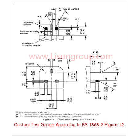
Contact Test Gauge According to BS 1363-2 Figure 12