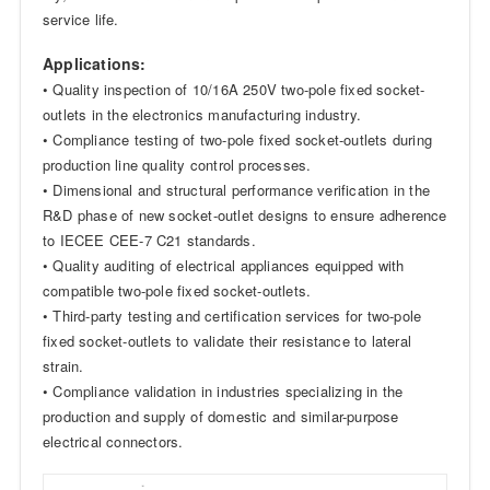
service life.
Applications:
• Quality inspection of 10/16A 250V two-pole fixed socket-
outlets in the electronics manufacturing industry.
• Compliance testing of two-pole fixed socket-outlets during
production line quality control processes.
• Dimensional and structural performance verification in the
R&D phase of new socket-outlet designs to ensure adherence
to IECEE CEE-7 C21 standards.
• Quality auditing of electrical appliances equipped with
compatible two-pole fixed socket-outlets.
• Third-party testing and certification services for two-pole
fixed socket-outlets to validate their resistance to lateral
strain.
• Compliance validation in industries specializing in the
production and supply of domestic and similar-purpose
electrical connectors.