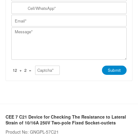
m
N
y
C
p
a
N
e
a
m
a
l
n
E
e
m
l
y
m
*
e
/
*
a
*
W
M
i
h
e
l
a
s
*
t
s
s
a
A
g
p
e
p
*
*
12
+
2
=
Submit
CEE 7 C21 Device for Checking The Resistance to Lateral
Strain of 10/16A 250V Two-pole Fixed Socket-outlets
Product No: GNGPL-57C21