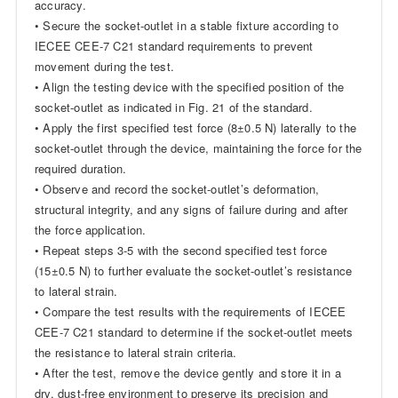
accuracy.
• Secure the socket-outlet in a stable fixture according to
IECEE CEE-7 C21 standard requirements to prevent
movement during the test.
• Align the testing device with the specified position of the
socket-outlet as indicated in Fig. 21 of the standard.
• Apply the first specified test force (8±0.5 N) laterally to the
socket-outlet through the device, maintaining the force for the
required duration.
• Observe and record the socket-outlet’s deformation,
structural integrity, and any signs of failure during and after
the force application.
• Repeat steps 3-5 with the second specified test force
(15±0.5 N) to further evaluate the socket-outlet’s resistance
to lateral strain.
• Compare the test results with the requirements of IECEE
CEE-7 C21 standard to determine if the socket-outlet meets
the resistance to lateral strain criteria.
• After the test, remove the device gently and store it in a
dry, dust-free environment to preserve its precision and