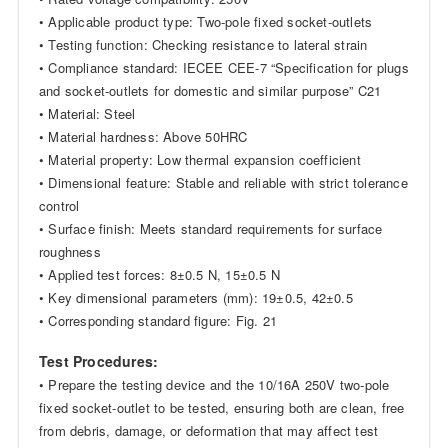
• Applicable product type: Two-pole fixed socket-outlets
• Testing function: Checking resistance to lateral strain
• Compliance standard: IECEE CEE-7 “Specification for plugs
and socket-outlets for domestic and similar purpose” C21
• Material: Steel
• Material hardness: Above 50HRC
• Material property: Low thermal expansion coefficient
• Dimensional feature: Stable and reliable with strict tolerance
control
• Surface finish: Meets standard requirements for surface
roughness
• Applied test forces: 8±0.5 N, 15±0.5 N
• Key dimensional parameters (mm): 19±0.5, 42±0.5
• Corresponding standard figure: Fig. 21
Test Procedures:
• Prepare the testing device and the 10/16A 250V two-pole
fixed socket-outlet to be tested, ensuring both are clean, free
from debris, damage, or deformation that may affect test