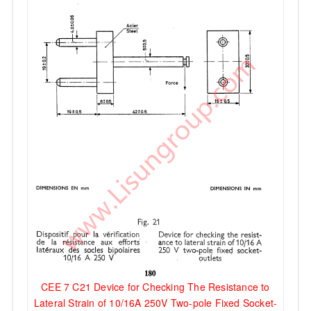
CEE 7 C21 Device for Checking The Resistance to
Lateral Strain of 10/16A 250V Two-pole Fixed Socket-