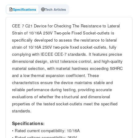
Specifications
Tech Articles
CEE 7 C21 Device for Checking The Resistance to Lateral
Strain of 10/16A 250V Two-pole Fixed Socket-outlets is
specifically developed to assess the resistance to lateral
strain of 10/16A 250V two-pole fixed socket-outlets, fully
complying with IECEE CEE-7 standards. It features precise
dimensional design, strict tolerance control, and high-quality
material selection, with material hardness exceeding 50HRC
and a low thermal expansion coefficient. These
characteristics ensure the device maintains stable and
reliable performance during testing, providing accurate
evaluations of whether the structural and dimensional
properties of the tested socket-outlets meet the specified
standards.
Specifications:
• Rated current compatibility: 10/16A
• Rated voltage compatibility: 250V