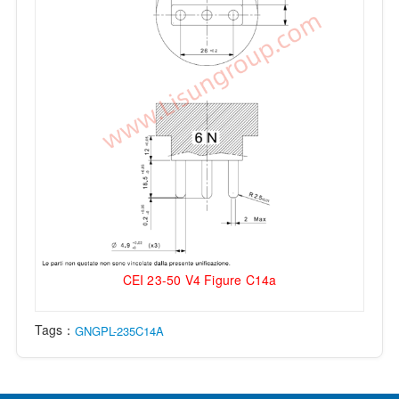
CEI 23-50 V4 Figure C14a
Tags：
GNGPL-235C14A