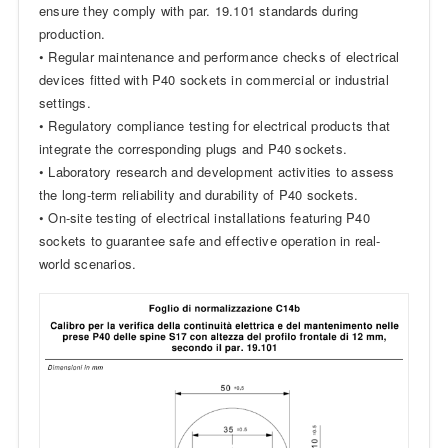
ensure they comply with par. 19.101 standards during
production.
• Regular maintenance and performance checks of electrical
devices fitted with P40 sockets in commercial or industrial
settings.
• Regulatory compliance testing for electrical products that
integrate the corresponding plugs and P40 sockets.
• Laboratory research and development activities to assess
the long-term reliability and durability of P40 sockets.
• On-site testing of electrical installations featuring P40
sockets to guarantee safe and effective operation in real-
world scenarios.