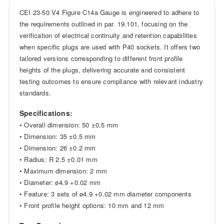
CEI 23-50 V4 Figure C14a Gauge is engineered to adhere to
the requirements outlined in par. 19.101, focusing on the
verification of electrical continuity and retention capabilities
when specific plugs are used with P40 sockets. It offers two
tailored versions corresponding to different front profile
heights of the plugs, delivering accurate and consistent
testing outcomes to ensure compliance with relevant industry
standards.
Specifications:
• Overall dimension: 50 ±0.5 mm
• Dimension: 35 ±0.5 mm
• Dimension: 26 ±0.2 mm
• Radius: R 2.5 ±0.01 mm
• Maximum dimension: 2 mm
• Diameter: ø4.9 +0.02 mm
• Feature: 3 sets of ø4.9 +0.02 mm diameter components
• Front profile height options: 10 mm and 12 mm