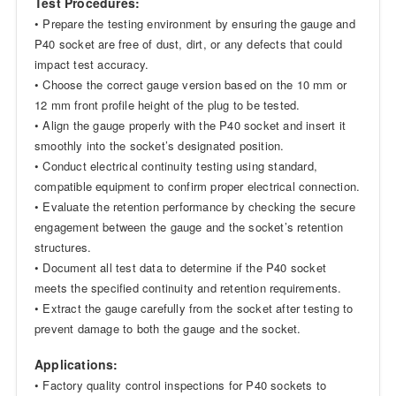
Test Procedures:
• Prepare the testing environment by ensuring the gauge and
P40 socket are free of dust, dirt, or any defects that could
impact test accuracy.
• Choose the correct gauge version based on the 10 mm or
12 mm front profile height of the plug to be tested.
• Align the gauge properly with the P40 socket and insert it
smoothly into the socket’s designated position.
• Conduct electrical continuity testing using standard,
compatible equipment to confirm proper electrical connection.
• Evaluate the retention performance by checking the secure
engagement between the gauge and the socket’s retention
structures.
• Document all test data to determine if the P40 socket
meets the specified continuity and retention requirements.
• Extract the gauge carefully from the socket after testing to
prevent damage to both the gauge and the socket.
Applications:
• Factory quality control inspections for P40 sockets to