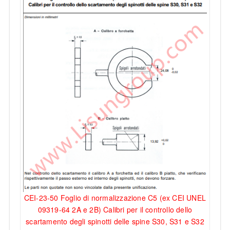
CEI-23-50 Foglio di normalizzazione C5 (ex CEI UNEL
09319-64 2A e 2B) Calibri per il controllo dello
scartamento degli spinotti delle spine S30, S31 e S32