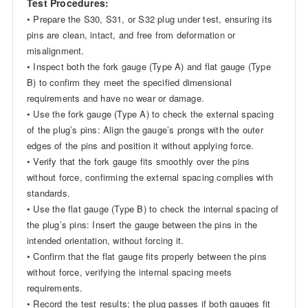
Test Procedures:
• Prepare the S30, S31, or S32 plug under test, ensuring its
pins are clean, intact, and free from deformation or
misalignment.
• Inspect both the fork gauge (Type A) and flat gauge (Type
B) to confirm they meet the specified dimensional
requirements and have no wear or damage.
• Use the fork gauge (Type A) to check the external spacing
of the plug’s pins: Align the gauge’s prongs with the outer
edges of the pins and position it without applying force.
• Verify that the fork gauge fits smoothly over the pins
without force, confirming the external spacing complies with
standards.
• Use the flat gauge (Type B) to check the internal spacing of
the plug’s pins: Insert the gauge between the pins in the
intended orientation, without forcing it.
• Confirm that the flat gauge fits properly between the pins
without force, verifying the internal spacing meets
requirements.
• Record the test results; the plug passes if both gauges fit