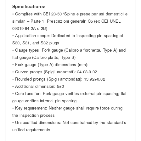
Specifications:
• Complies with CEI 23-50 “Spine e prese per usi domestici e
similari – Parte 1: Prescrizioni generali” C5 (ex CEI UNEL
09319-64 2A e 2B)
• Application scope: Dedicated to inspecting pin spacing of
S30, S31, and S32 plugs
• Gauge types: Fork gauge (Calibro a forchetta, Type A) and
flat gauge (Calibro platto, Type B)
• Fork gauge (Type A) dimensions (mm):
• Curved prongs (Spigli arcantati): 24.08-0.02
• Rounded prongs (Spigli arrotondati): 13.92+0.02
• Additional dimension: 5±0
• Core function: Fork gauge verifies external pin spacing; flat
gauge verifies internal pin spacing
• Key requirement: Neither gauge shall require force during
the inspection process
• Unspecified dimensions: Not constrained by the standard’s
unified requirements