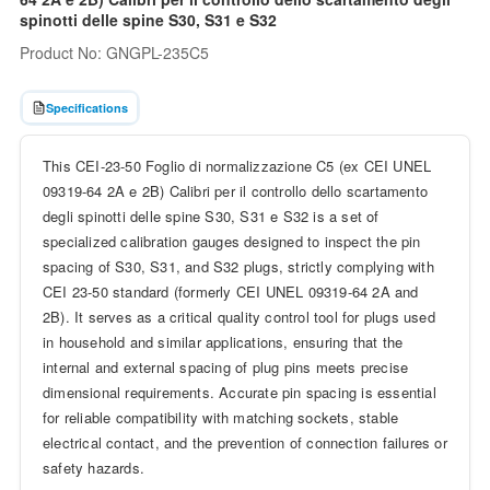
spinotti delle spine S30, S31 e S32
Product No: GNGPL-235C5
Specifications
This CEI-23-50 Foglio di normalizzazione C5 (ex CEI UNEL
09319-64 2A e 2B) Calibri per il controllo dello scartamento
degli spinotti delle spine S30, S31 e S32 is a set of
specialized calibration gauges designed to inspect the pin
spacing of S30, S31, and S32 plugs, strictly complying with
CEI 23-50 standard (formerly CEI UNEL 09319-64 2A and
2B). It serves as a critical quality control tool for plugs used
in household and similar applications, ensuring that the
internal and external spacing of plug pins meets precise
dimensional requirements. Accurate pin spacing is essential
for reliable compatibility with matching sockets, stable
electrical contact, and the prevention of connection failures or
safety hazards.