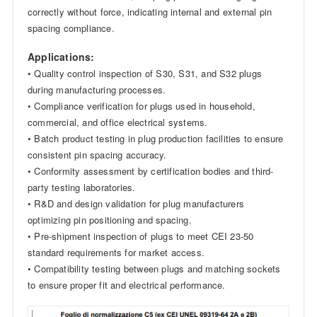
correctly without force, indicating internal and external pin
spacing compliance.
Applications:
• Quality control inspection of S30, S31, and S32 plugs
during manufacturing processes.
• Compliance verification for plugs used in household,
commercial, and office electrical systems.
• Batch product testing in plug production facilities to ensure
consistent pin spacing accuracy.
• Conformity assessment by certification bodies and third-
party testing laboratories.
• R&D and design validation for plug manufacturers
optimizing pin positioning and spacing.
• Pre-shipment inspection of plugs to meet CEI 23-50
standard requirements for market access.
• Compatibility testing between plugs and matching sockets
to ensure proper fit and electrical performance.