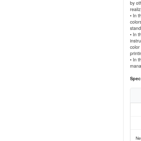
by ot
reali
• In 
color
stand
• In 
instr
color
printi
• In 
manag
Speci
Ne