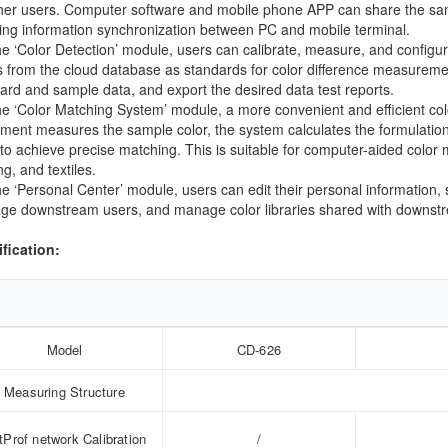
her users. Computer software and mobile phone APP can share the same 
zing information synchronization between PC and mobile terminal.
the ‘Color Detection’ module, users can calibrate, measure, and config
s from the cloud database as standards for color difference measureme
ard and sample data, and export the desired data test reports.
the ‘Color Matching System’ module, a more convenient and efficient col
ument measures the sample color, the system calculates the formulation 
 to achieve precise matching. This is suitable for computer-aided color m
ng, and textiles.
the ‘Personal Center’ module, users can edit their personal information,
e downstream users, and manage color libraries shared with downst
fication:
Model
CD-626
Measuring Structure
tProf network Calibration
/