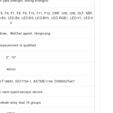
h (dye strength, tinting strength)
 F5, F6, F7, F8, F9, F10, F11, F12, CWF, U30, U35, DLF, NBF,
ED-B3, LED-B4, LED-B5, LED-BH1, LED-RGB1, LED-V1, LED-V
2
ndows, WeChat applet, Hongmeng
easurement is qualified
2°, 10°
40mm
/T18833, ISO7724-1, ASTME1164, DIN5033Teil7
on nano spectroscopic device
odiode array dual 16 groups
10nm