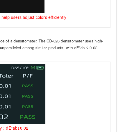
help users adjust colors efficiently
nce of a densitometer. The CD-626 densitometer uses high-
 unparalleled among similar products, with dE*ab ≤ 0.02.
racy：dE*ab≤0.02