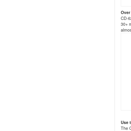
Over
CD-62
30+ m
almos
Use 
The C