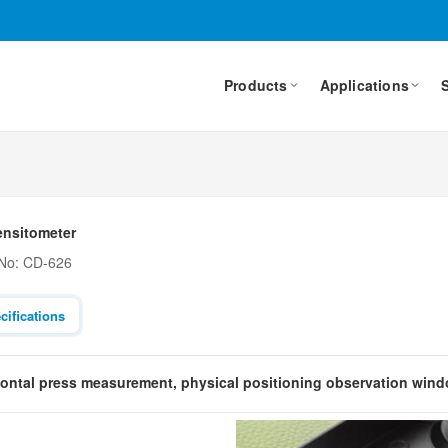
Products
Applications
ensitometer
 No: CD-626
cifications
zontal press measurement, physical positioning observation win