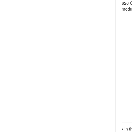
626 C
modul
• In 