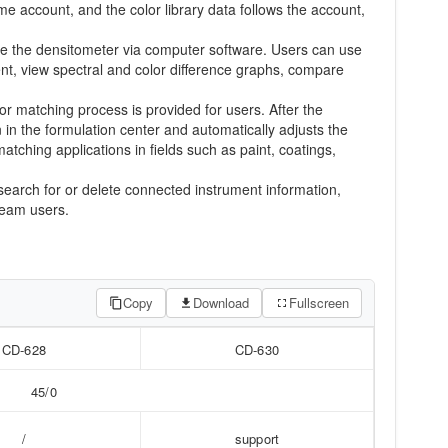
account, and the color library data follows the account,
ure the densitometer via computer software. Users can use
nt, view spectral and color difference graphs, compare
or matching process is provided for users. After the
in the formulation center and automatically adjusts the
atching applications in fields such as paint, coatings,
 search for or delete connected instrument information,
ream users.
Copy
Download
Fullscreen
CD-628
CD-630
45/0
/
support