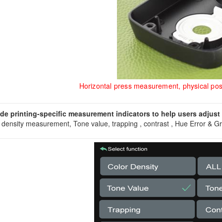
Horizontal press measurement, physical pos
de printing-specific measurement indicators to help users adjust c
 density measurement, Tone value, trapping , contrast , Hue Error & G