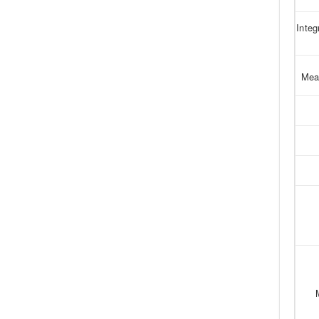
Integ
Mea