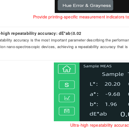
Provide printing-specific measurement indicators to 
a-high repeatability accuracy: dE*ab≤0.02
tability accuracy is the most important parameter describing the performa
sion nano-spectroscopic devices, achieving a repeatability accuracy that is
Ultra-high repeatability accu