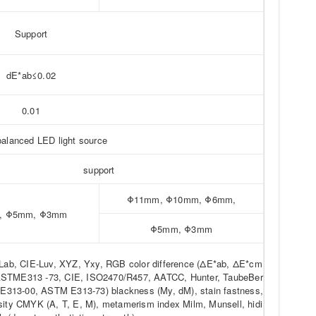
Support
dE*ab≤0.02
0.01
balanced LED light source
support
Φ11mm, Φ10mm, Φ6mm,
, Φ5mm, Φ3mm
Φ5mm, Φ3mm
rLab, CIE-Luv, XYZ, Yxy, RGB color difference (ΔE*ab, ΔE*cm
ASTME313 -73, CIE, ISO2470/R457, AATCC, Hunter, TaubeBer
313-00, ASTM E313-73) blackness (My, dM), stain fastness,
sity CMYK (A, T, E, M), metamerism index Milm, Munsell, hidi