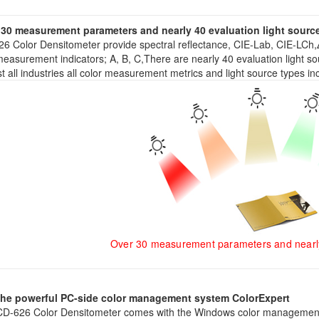
 30 measurement parameters and nearly 40 evaluation light sourc
6 Color Densitometer provide spectral reflectance, CIE-Lab, CIE-LCh,
easurement indicators; A, B, C,There are nearly 40 evaluation light 
t all industries all color measurement metrics and light source types in
Over 30 measurement parameters and nearly 
the powerful PC-side color management system ColorExpert
D-626 Color Densitometer comes with the Windows color management 