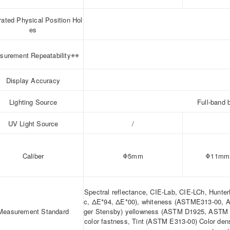
rated Physical Position Hol
es
※※
surement Repeatability
Display Accuracy
Lighting Source
Full-band 
UV Light Source
/
Caliber
Φ5mm
Φ11mm
Spectral reflectance, CIE-Lab, CIE-LCh, Hunte
c, ΔE*94, ΔE*00), whiteness (ASTME313-00, 
Measurement Standard
ger Stensby) yellowness (ASTM D1925, ASTM E
color fastness, Tint (ASTM E313-00) Color den