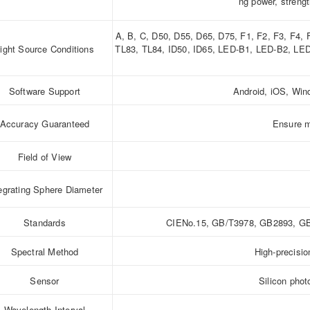
ng power, strengt
A, B, C, D50, D55, D65, D75, F1, F2, F3, F4,
ight Source Conditions
TL83, TL84, ID50, ID65, LED-B1, LED-B2, L
Software Support
Android, iOS, Wi
Accuracy Guaranteed
Ensure m
Field of View
egrating Sphere Diameter
Standards
CIENo.15, GB/T3978, GB2893, GB
Spectral Method
High-precisi
Sensor
Silicon phot
Wavelength Interval