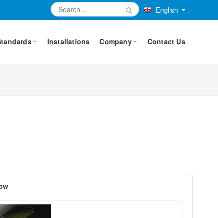
English
Standards
Installations
Company
Contact Us
dow