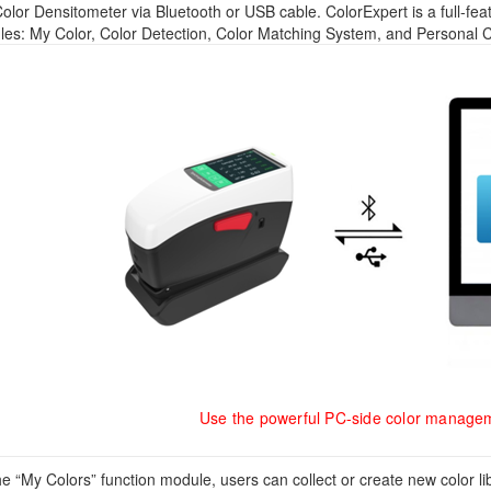
olor Densitometer via Bluetooth or USB cable. ColorExpert is a full-fe
es: My Color, Color Detection, Color Matching System, and Personal C
Use the powerful PC-side color manage
the “My Colors” function module, users can collect or create new color 