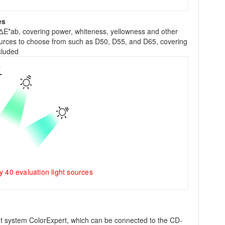
es
ΔE*ab, covering power, whiteness, yellowness and other
sources to choose from such as D50, D55, and D65, covering
cluded
40 evaluation light sources
system ColorExpert, which can be connected to the CD-