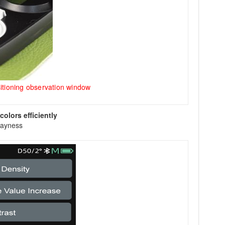
itioning observation window
olors efficiently
rayness