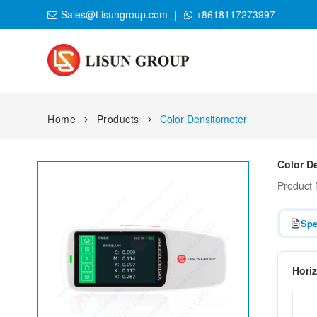
Sales@Lisungroup.com
+8618117273997
Home
Products
Color Densitometer
Color D
Product
Spe
Hori