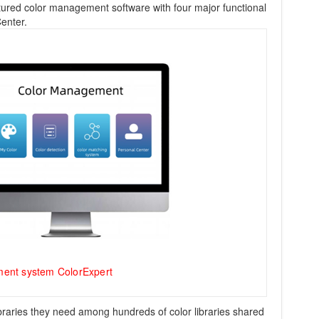
atured color management software with four major functional
enter.
ment system ColorExpert
libraries they need among hundreds of color libraries shared